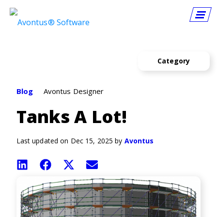
Category
Announcements
Blog
Avontus Designer
Avontus Designer
Tanks A Lot!
Avontus Viewer
Hiring
Last updated on Dec 15, 2025 by
Avontus
How To
Share
Share
Share
Share
on
on
on
on
Quantify
LinkedIn
Facebook
X
Email
(Twitter)
Resources