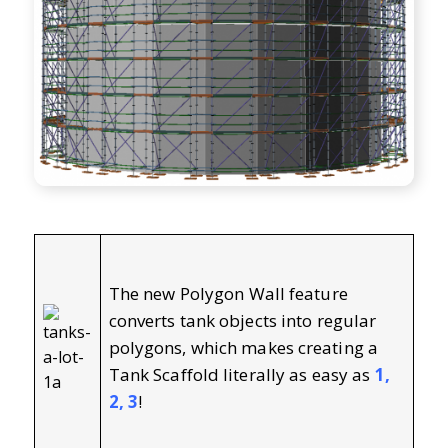
The new Polygon Wall feature
converts tank objects into regular
polygons, which makes creating a
Tank Scaffold literally as easy as
1,
2, 3
!