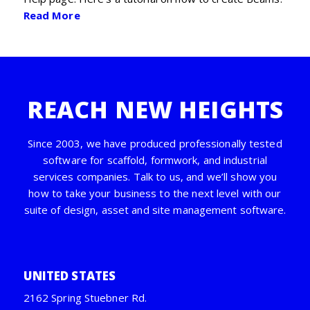
Read More
REACH NEW HEIGHTS
Since 2003, we have produced professionally tested
software for scaffold, formwork, and industrial
services companies. Talk to us, and we’ll show you
how to take your business to the next level with our
suite of design, asset and site management software.
UNITED STATES
2162 Spring Stuebner Rd.