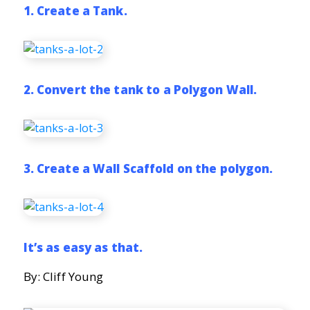
1. Create a Tank.
2. Convert the tank to a Polygon Wall.
3. Create a Wall Scaffold on the polygon.
It’s as easy as that.
By: Cliff Young