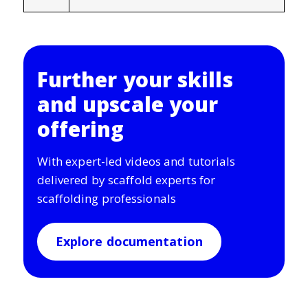
Further your skills
and upscale your
offering
With expert-led videos and tutorials
delivered by scaffold experts for
scaffolding professionals
Explore documentation