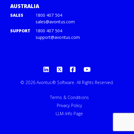
AUSTRALIA
SALES
1800 407 504
sales@avontus.com
SUPPORT
1800 407 504
support@avontus.com
© 2026 Avontus® Software. All Rights Reserved.
Terms & Conditions
Privacy Policy
LLM-Info Page