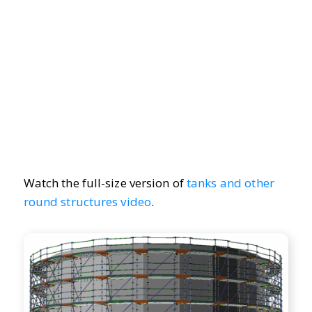
Watch the full-size version of
tanks and other
round structures video
.