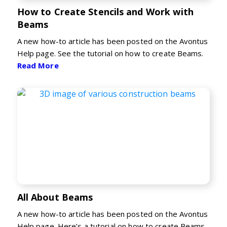
How to Create Stencils and Work with
Beams
A new how-to article has been posted on the Avontus
Help page. See the tutorial on how to create Beams.
Read More
All About Beams
A new how-to article has been posted on the Avontus
Help page. Here’s a tutorial on how to create Beams.