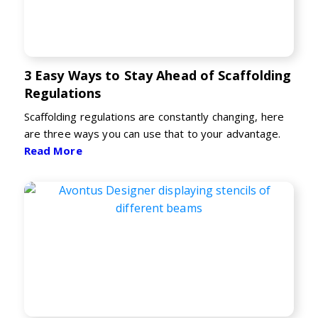
3 Easy Ways to Stay Ahead of Scaffolding
Regulations
Scaffolding regulations are constantly changing, here
are three ways you can use that to your advantage.
Read More