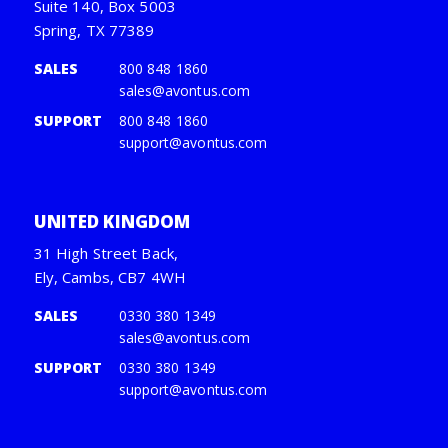
Suite 140, Box 5003
Spring, TX 77389
SALES
800 848 1860
sales@avontus.com
SUPPORT
800 848 1860
support@avontus.com
UNITED KINGDOM
31 High Street Back,
Ely, Cambs, CB7 4WH
SALES
0330 380 1349
sales@avontus.com
SUPPORT
0330 380 1349
support@avontus.com