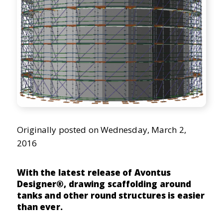
ScaffoldIQ
Originally posted on Wednesday, March 2,
2016
With the latest release of Avontus
Designer®, drawing scaffolding around
tanks and other round structures is easier
than ever.