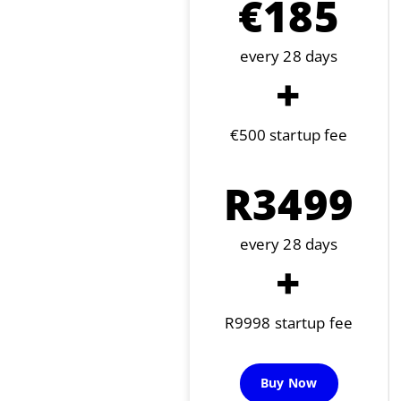
€185
every 28 days
+
€500 startup fee
R3499
every 28 days
+
R9998 startup fee
Buy Now