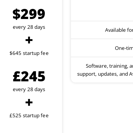
$299
every 28 days
Available f
+
One-ti
$645 startup fee
Software, training, 
£245
support, updates, and A
every 28 days
+
£525 startup fee