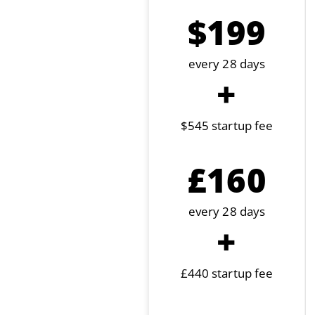
$199
every 28 days
+
$545 startup fee
£160
every 28 days
+
£440 startup fee