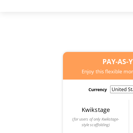
PAY-AS-
Enjoy this flexible m
Currency
Kwikstage
(for users of only Kwikstage-
style scaffolding)