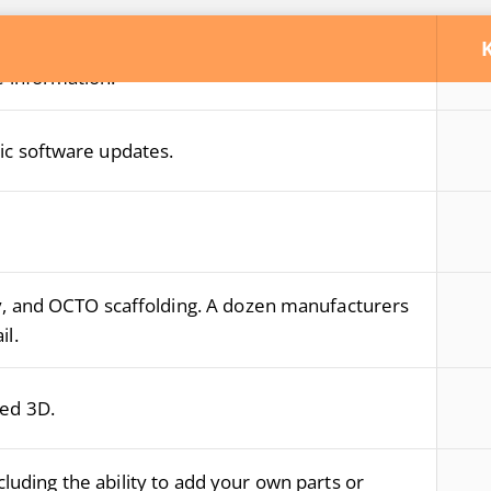
loud to share your designs with your customers
 information.
ic software updates.
y, and OCTO scaffolding. A dozen manufacturers
il.
led 3D.
luding the ability to add your own parts or