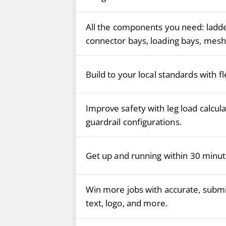
All the components you need: ladder
connector bays, loading bays, mesh 
Build to your local standards with f
Improve safety with leg load calculat
guardrail configurations.
Get up and running within 30 minut
Win more jobs with accurate, submi
text, logo, and more.