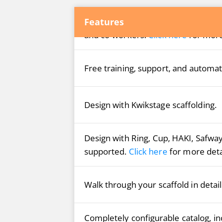
®
Features
Free account on Avontus Viewer
C
and co-workers.
Click here
for more
Free training, support, and automat
Design with Kwikstage scaffolding.
Design with Ring, Cup, HAKI, Safwa
supported.
Click here
for more deta
Walk through your scaffold in detai
Completely configurable catalog, inc