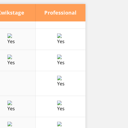
Kwikstage
Professional