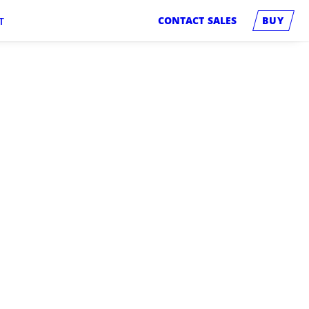
CONTACT SALES
BUY
T