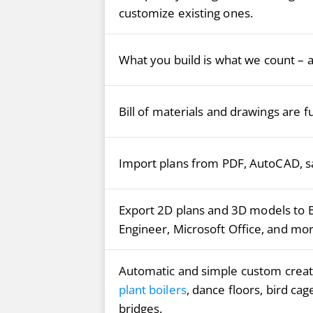
customize existing ones.
What you build is what we count – ac
Bill of materials and drawings are f
Import plans from PDF, AutoCAD, sa
Export 2D plans and 3D models to 
Engineer, Microsoft Office, and mor
Automatic and simple custom creati
plant boilers
, dance floors, bird cag
bridges.