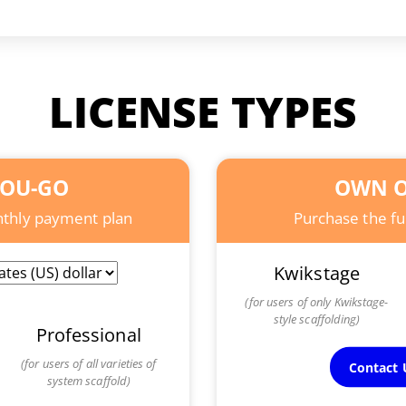
LICENSE TYPES
YOU-GO
OWN O
onthly payment plan
Purchase the ful
Kwikstage
(for users of only Kwikstage-
style scaffolding)
Professional
(for users of all varieties of
Contact U
system scaffold)