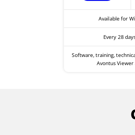
Available for W
Every 28 day
Software, training, technic
Avontus Viewer 