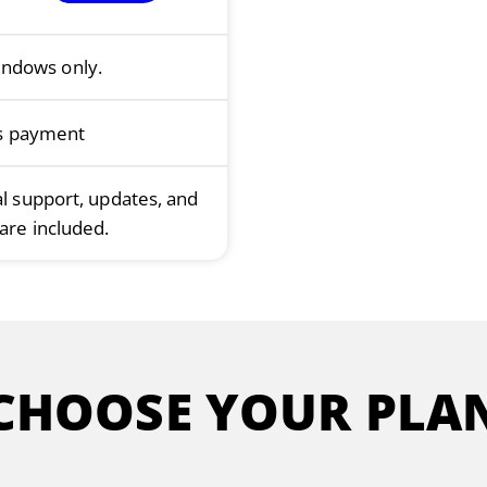
indows only.
s payment
al support, updates, and
are included.
CHOOSE YOUR PLA