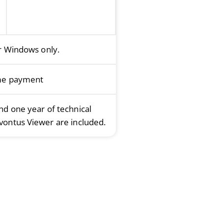
or Windows only.
me payment
and one year of technical
vontus Viewer are included.