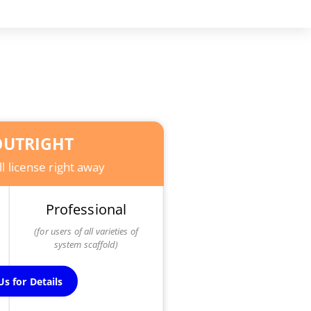
UTRIGHT
l license right away
Professional
(for users of all varieties of
system scaffold)
s for Details