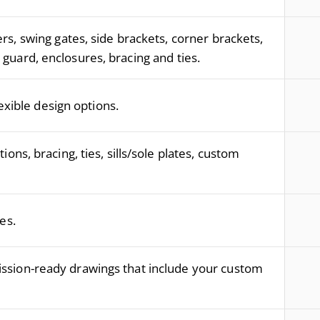
s, swing gates, side brackets, corner brackets,
guard, enclosures, bracing and ties.
lexible design options.
ions, bracing, ties, sills/sole plates, custom
es.
ssion-ready drawings that include your custom