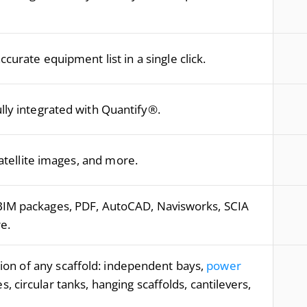
curate equipment list in a single click.
ully integrated with Quantify®.
tellite images, and more.
BIM packages, PDF, AutoCAD, Navisworks, SCIA
e.
on of any scaffold: independent bays,
power
es, circular tanks, hanging scaffolds, cantilevers,