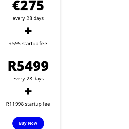
€275
every 28 days
+
€595 startup fee
R5499
every 28 days
+
R11998 startup fee
Buy Now