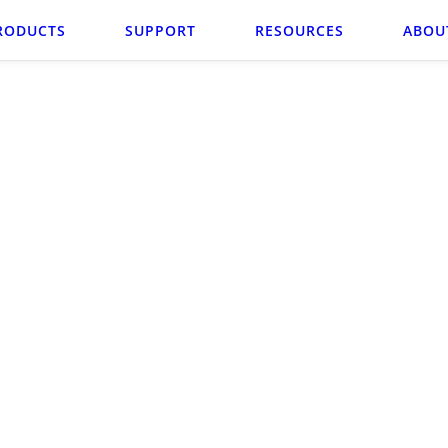
RODUCTS
SUPPORT
RESOURCES
ABOU