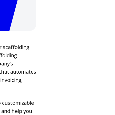
r scaffolding
ffolding
pany’s
e that automates
invoicing,
o customizable
 and help you