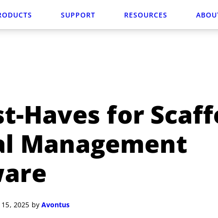
RODUCTS
SUPPORT
RESOURCES
ABOU
t-Haves for Scaff
al Management
ware
 15, 2025 by
Avontus