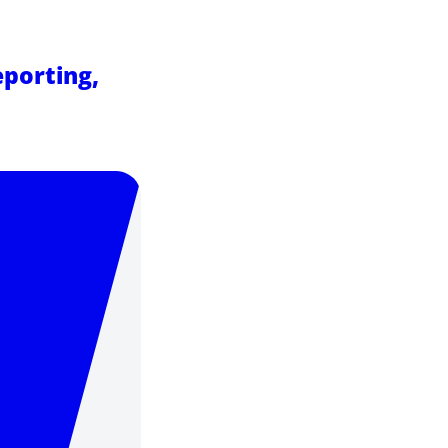
eporting,