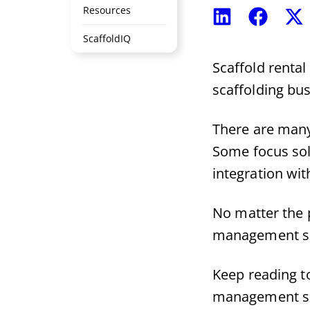
Resources
Share
Share
S
on
on
o
ScaffoldIQ
LinkedIn
Faceboo
X
(
Scaffold renta
scaffolding bus
There are many
Some focus sol
integration wit
No matter the 
management s
Keep reading to
management s