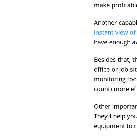
make profitabl
Another capabi
instant view of 
have enough ava
Besides that, 
office or job s
monitoring tool
count) more eff
Other important
They’ll help yo
equipment to r