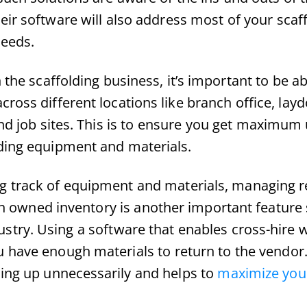
eir software will also address most of your scaf
eeds.
 the scaffolding business, it’s important to be ab
cross different locations like branch office, lay
nd job sites. This is to ensure you get maximum u
lding equipment and materials.
g track of equipment and materials, managing re
ith owned inventory is another important feature 
ustry. Using a software that enables cross-hire wi
have enough materials to return to the vendor. 
ing up unnecessarily and helps to
maximize your