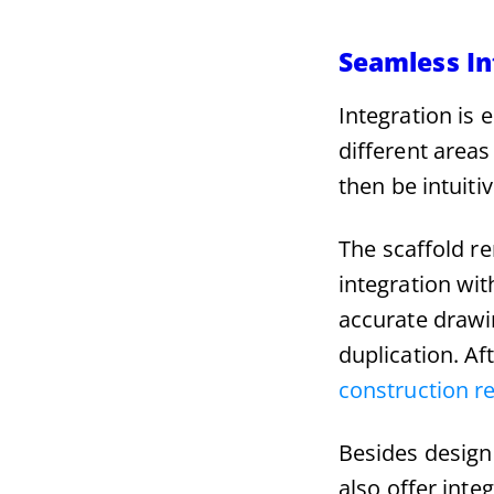
Seamless In
Integration is 
different areas
then be intuiti
The scaffold r
integration wit
accurate drawi
duplication. Aft
construction r
Besides design
also offer int