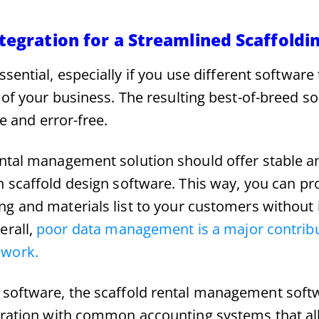
tegration for a Streamlined Scaffoldi
essential, especially if you use different software
 of your business. The resulting best-of-breed s
ve and error-free.
ental management solution should offer stable 
h scaffold design software. This way, you can pr
ng and materials list to your customers without 
erall,
poor data management is a major contribu
ework.
 software, the scaffold rental management soft
egration with common accounting systems that a