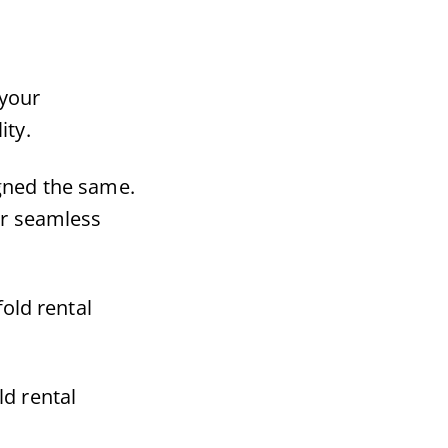
 your
ity.
igned the same.
er seamless
old rental
ld rental