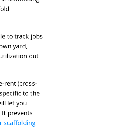
fold
le to track jobs
down yard,
tilization out
-rent (cross-
specific to the
ll let you
It prevents
 scaffolding