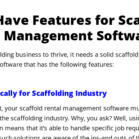
ave Features for Sca
l Management Softw
lding business to thrive, it needs a solid scaffold
tware that has the following features:
ically for Scaffolding Industry
rst, your scaffold rental management software mu
r the scaffolding industry. Why, you ask? Well, us
on means that it’s able to handle specific job req
uch solutions are aware of the ins-and outs of t