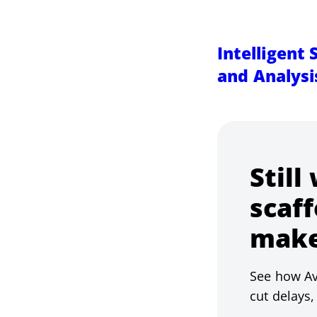
Intelligent
and Analysi
Still
scaff
make
See how Av
cut delays,