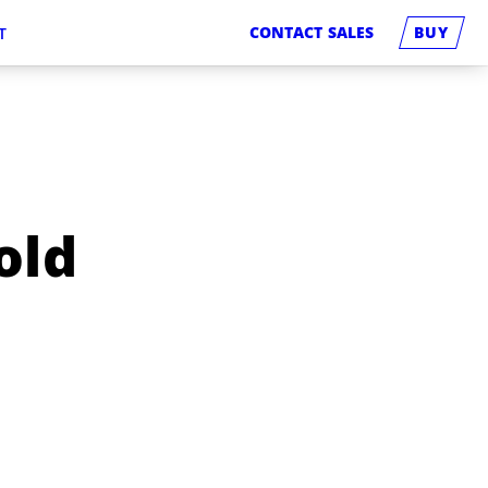
CONTACT SALES
BUY
T
old