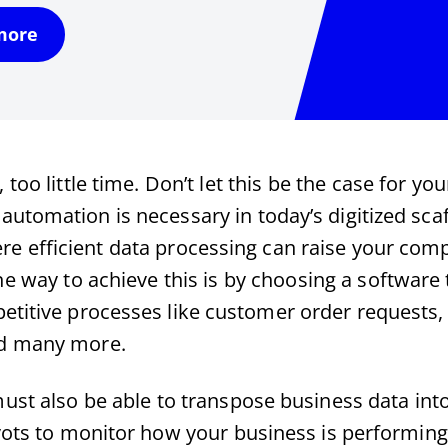
more
too little time. Don’t let this be the case for you
automation is necessary in today’s digitized sca
re efficient data processing can raise your com
One way to achieve this is by choosing a softwar
etitive processes like customer order requests, 
nd many more.
ust also be able to transpose business data int
vots to monitor how your business is performing