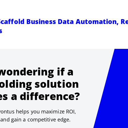
 Scaffold Business Data Automation, R
s
 wondering if a
olding solution
s a difference?
ontus helps you maximize ROI,
 and gain a competitive edge.