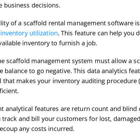
e business decisions.
lity of a scaffold rental management software is
inventory utilization
. This feature can help you 
ilable inventory to furnish a job.
the scaffold management system must allow a sc
ite balance to go negative. This data analytics fea
 that makes your inventory auditing procedure (
icient.
 analytical features are return count and blind 
u track and bill your customers for lost, damage
ecoup any costs incurred.