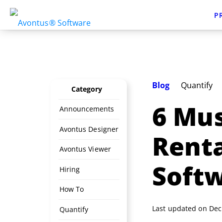
P
Blog
Quantify
Category
6 Mus
Announcements
Avontus Designer
Rent
Avontus Viewer
Soft
Hiring
How To
Last updated on Dec
Quantify