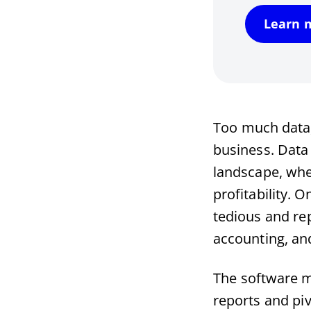
Learn 
Too much data, 
business. Data 
landscape, whe
profitability. 
tedious and rep
accounting, a
The software m
reports and pi