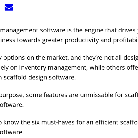
hare
Share
n
on
k
Email
Twitter)
l management software is the engine that drives
iness towards greater productivity and profitabil
 options on the market, and they’re not all des
ely on inventory management, while others off
h scaffold design software.
purpose, some features are unmissable for scaff
oftware.
 know the six must-haves for an efficient scaffo
oftware.