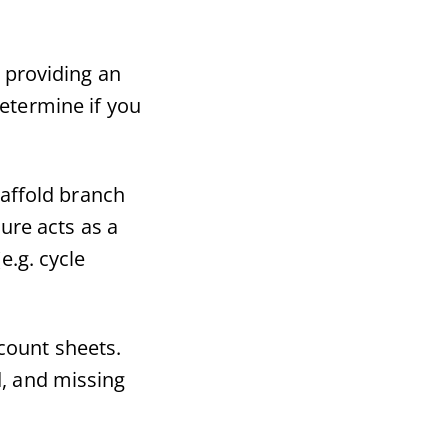
 providing an
determine if you
affold branch
ture acts as a
e.g. cycle
count sheets.
d, and missing