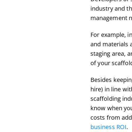
industry and th
management n
For example, in
and materials a
staging area, a
of your scaffo
Besides keepin
hire) in line w
scaffolding ind
know when you 
costs from add
business ROI
.