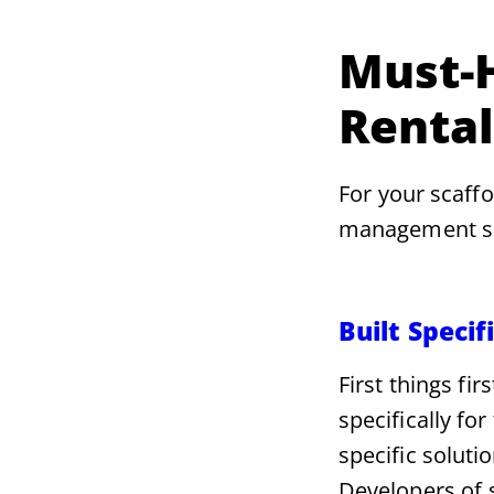
Must-H
Renta
For your scaffo
management sof
Built Specif
First things fi
specifically fo
specific soluti
Developers of s