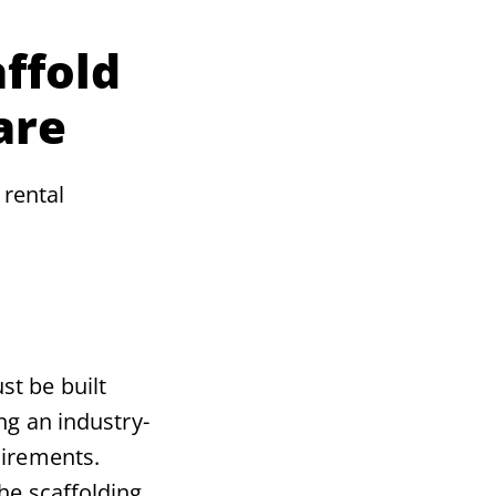
ffold
are
 rental
st be built
ing an industry-
uirements.
he scaffolding