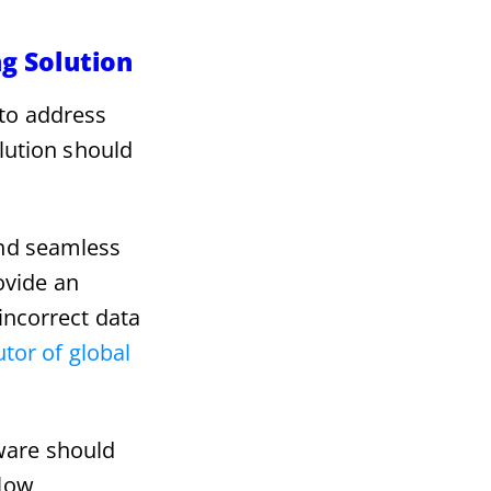
ng Solution
 to address
olution should
and seamless
ovide an
incorrect data
tor of global
ware should
llow