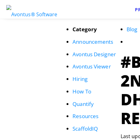
P
Category
Blog
Announcements
Avontus Designer
#
Avontus Viewer
2N
Hiring
How To
D
Quantify
R
Resources
ScaffoldIQ
Last up