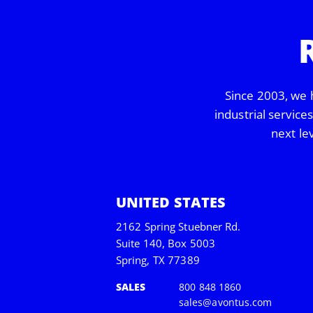
Since 2003, we 
industrial service
next le
UNITED STATES
2162 Spring Stuebner Rd.
Suite 140, Box 5003
Spring, TX 77389
SALES
800 848 1860
sales@avontus.com