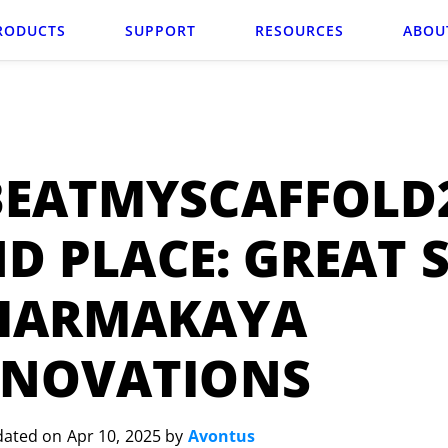
RODUCTS
SUPPORT
RESOURCES
ABOU
BEATMYSCAFFOLD
D PLACE: GREAT 
HARMAKAYA
ENOVATIONS
dated on Apr 10, 2025 by
Avontus