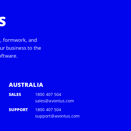
S
d, formwork, and
our business to the
oftware.
AUSTRALIA
SALES
1800 407 504
sales@avontus.com
SUPPORT
1800 407 504
support@avontus.com