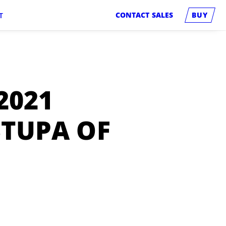
CONTACT SALES
BUY
T
2021
STUPA OF