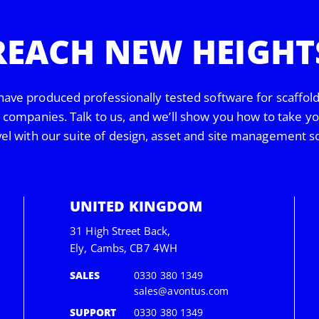
REACH NEW HEIGHT
have produced professionally tested software for scaffol
s companies. Talk to us, and we’ll show you how to take y
vel with our suite of design, asset and site management s
UNITED KINGDOM
31 High Street Back,
Ely, Cambs, CB7 4WH
SALES
0330 380 1349
sales@avontus.com
SUPPORT
0330 380 1349