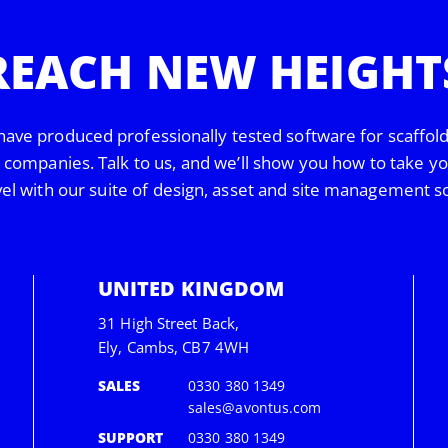
REACH NEW HEIGHT
have produced professionally tested software for scaffol
s companies. Talk to us, and we’ll show you how to take y
vel with our suite of design, asset and site management s
UNITED KINGDOM
31 High Street Back,
Ely, Cambs, CB7 4WH
SALES
0330 380 1349
sales@avontus.com
SUPPORT
0330 380 1349