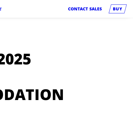
CONTACT SALES
BUY
T
2025
ODATION