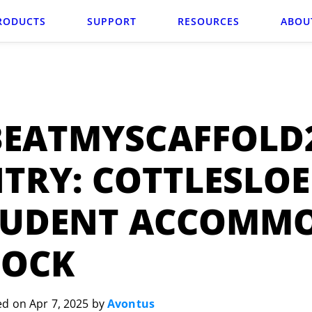
RODUCTS
SUPPORT
RESOURCES
ABOU
BEATMYSCAFFOLD
TRY: COTTLESLOE
TUDENT ACCOMM
LOCK
ed on Apr 7, 2025 by
Avontus