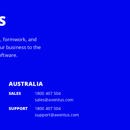
S
d, formwork, and
our business to the
oftware.
AUSTRALIA
SALES
1800 407 504
sales@avontus.com
SUPPORT
1800 407 504
support@avontus.com