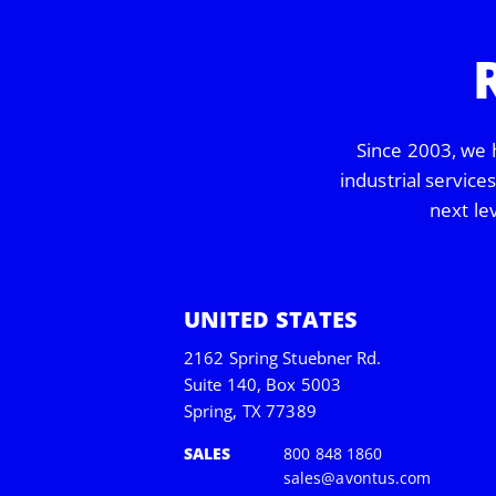
Since 2003, we 
industrial service
next le
UNITED STATES
2162 Spring Stuebner Rd.
Suite 140, Box 5003
Spring, TX 77389
SALES
800 848 1860
sales@avontus.com