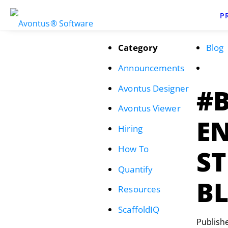
P
Category
Blog
Announcements
Avontus Designer
#
Avontus Viewer
EN
Hiring
How To
S
Quantify
B
Resources
ScaffoldIQ
Publish