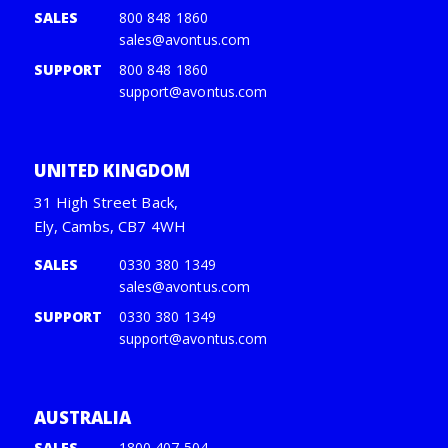
SALES
800 848 1860
sales@avontus.com
SUPPORT
800 848 1860
support@avontus.com
UNITED KINGDOM
31 High Street Back,
Ely, Cambs, CB7 4WH
SALES
0330 380 1349
sales@avontus.com
SUPPORT
0330 380 1349
support@avontus.com
AUSTRALIA
SALES
1800 407 504