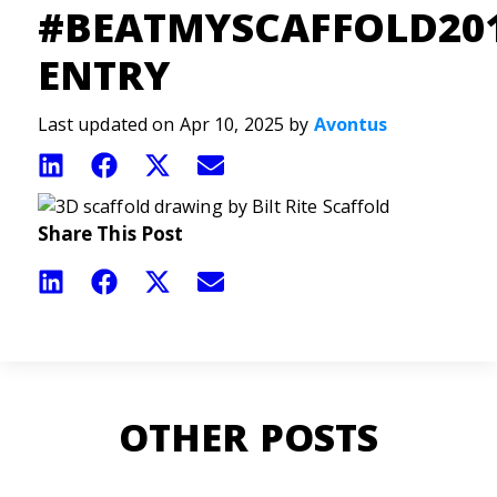
#BEATMYSCAFFOLD20
ENTRY
Last updated on Apr 10, 2025 by
Avontus
Share
Share
Share
Share
on
on
on
on
LinkedIn
Facebook
X
Email
(Twitter)
Share This Post
Share
Share
Share
Share
on
on
on
on
LinkedIn
Facebook
X
Email
(Twitter)
OTHER POSTS