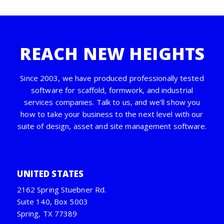
REACH NEW HEIGHTS
Since 2003, we have produced professionally tested
software for scaffold, formwork, and industrial
services companies. Talk to us, and we’ll show you
how to take your business to the next level with our
suite of design, asset and site management software.
UNITED STATES
2162 Spring Stuebner Rd.
Suite 140, Box 5003
Spring, TX 77389