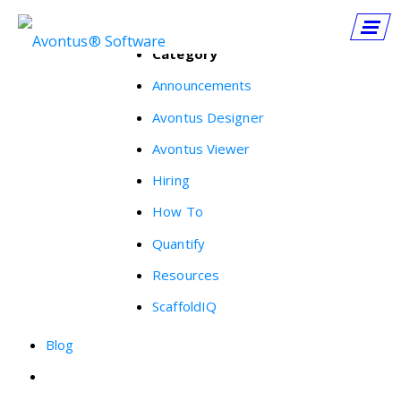
Category
Announcements
Avontus Designer
Avontus Viewer
Hiring
How To
Quantify
Resources
ScaffoldIQ
Blog