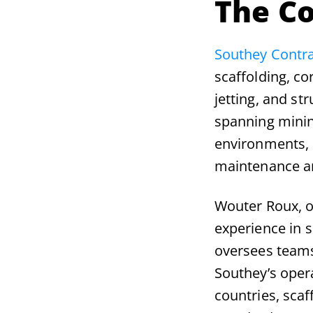
The C
Southey Contra
scaffolding, co
jetting, and st
spanning minin
environments, S
maintenance an
Wouter Roux, o
experience in s
oversees teams
Southey’s oper
countries, scaf