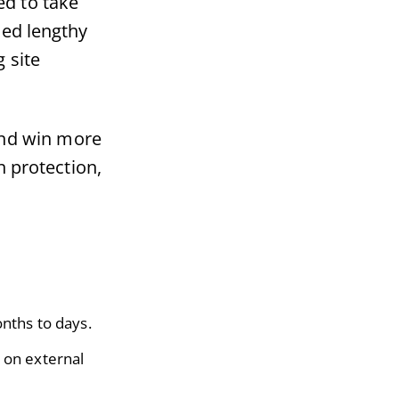
ed to take
ded lengthy
g site
and win more
n protection,
nths to days.
g on external