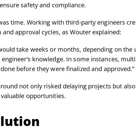
 ensure safety and compliance.
was time. Working with third-party engineers cre
n and approval cycles, as Wouter explained:
would take weeks or months, depending on the 
e engineer’s knowledge. In some instances, mult
done before they were finalized and approved.”
round not only risked delaying projects but also
 valuable opportunities.
lution