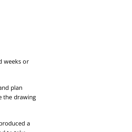
d weeks or
and plan
e the drawing
 produced a