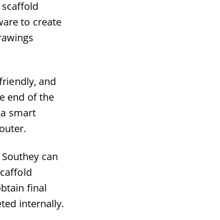
 scaffold
are to create
drawings
friendly, and
e end of the
 a smart
outer.
e, Southey can
caffold
btain final
ted internally.