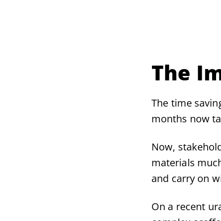
The I
The time savin
months now ta
Now, stakehold
materials much
and carry on w
On a recent ur