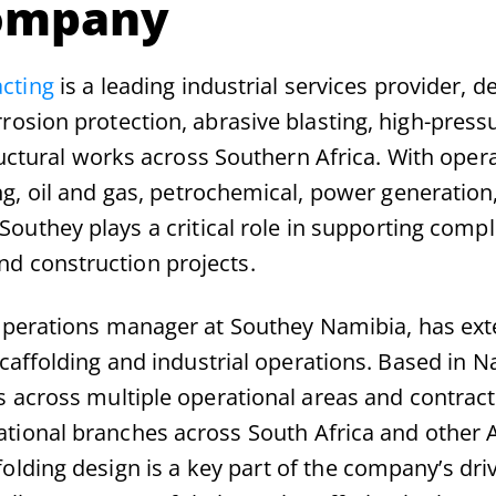
ompany
cting
is a leading industrial services provider, de
rrosion protection, abrasive blasting, high-press
ructural works across Southern Africa. With oper
g, oil and gas, petrochemical, power generation
outhey plays a critical role in supporting comp
d construction projects.
perations manager at Southey Namibia, has ext
caffolding and industrial operations. Based in N
 across multiple operational areas and contract
ational branches across South Africa and other 
folding design is a key part of the company’s dri