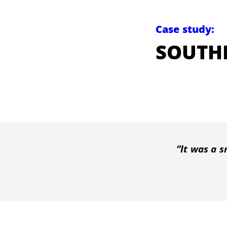
Case study:
SOUTH
It was a s