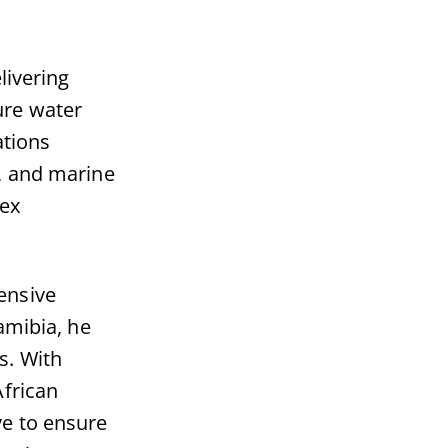
livering
ure water
ations
, and marine
lex
ensive
amibia, he
s. With
African
ve to ensure