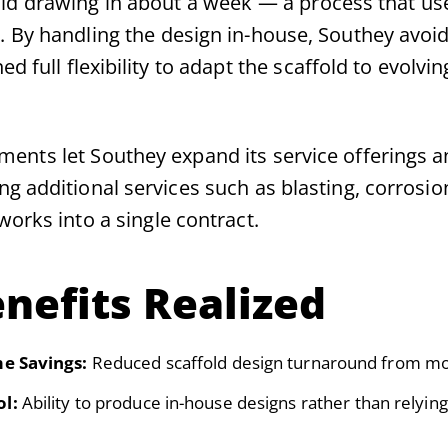
ld drawing in about a week — a process that us
. By handling the design in-house, Southey avoi
d full flexibility to adapt the scaffold to evolvin
ents let Southey expand its service offerings 
g additional services such as blasting, corrosio
works into a single contract.
nefits Realized
me Savings:
Reduced scaffold design turnaround from mo
ol:
Ability to produce in-house designs rather than relyin