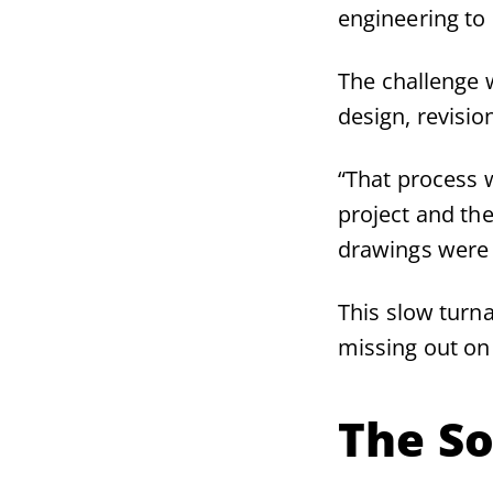
engineering to
The challenge 
design, revisio
“That process 
project and th
drawings were 
This slow turna
missing out on
The So