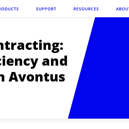
RODUCTS
SUPPORT
RESOURCES
ABOU
tracting:
ciency and
h Avontus