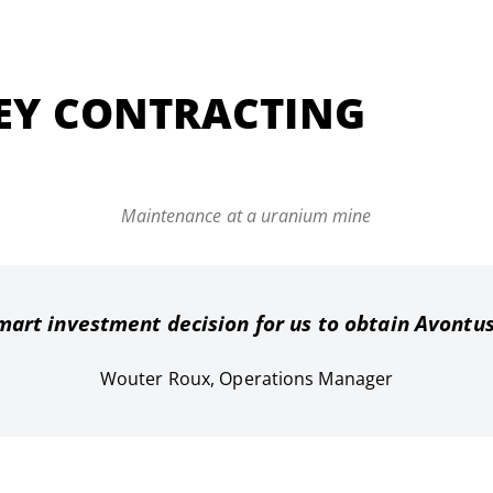
EY CONTRACTING
Maintenance at a uranium mine
mart investment decision for us to obtain Avontu
Wouter Roux, Operations Manager