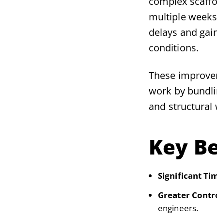
complex scaffo
multiple weeks
delays and gaine
conditions.
These improvem
work by bundlin
and structural 
Key Be
Significant Ti
Greater Contr
engineers.