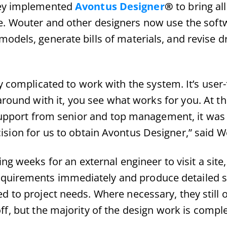
hey implemented
Avontus Designer
®
to bring all
e. Wouter and other designers now use the softw
odels, generate bills of materials, and revise 
ly complicated to work with the system. It’s user-
round with it, you see what works for you. At th
 support from senior and top management, it was
ision for us to obtain Avontus Designer,” said W
ing weeks for an external engineer to visit a sit
quirements immediately and produce detailed s
d to project needs. Where necessary, they still o
ff, but the majority of the design work is comple