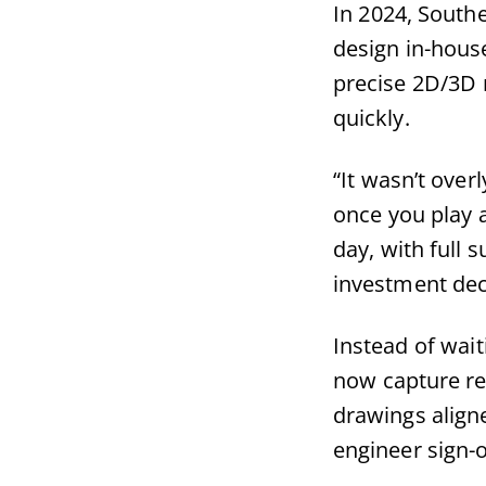
In 2024, Sout
design in-hous
precise 2D/3D m
quickly.
“It wasn’t over
once you play a
day, with full
investment dec
Instead of wait
now capture re
drawings aligne
engineer sign-o