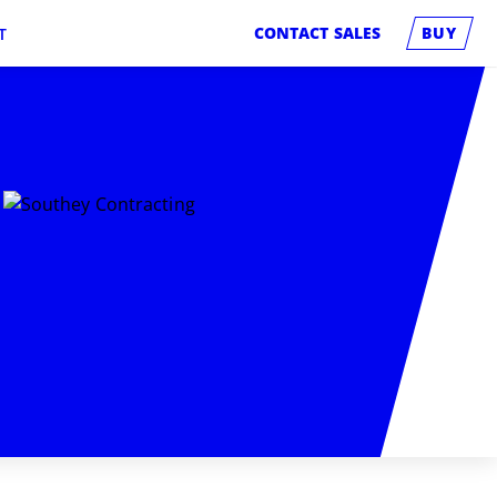
CONTACT SALES
BUY
T