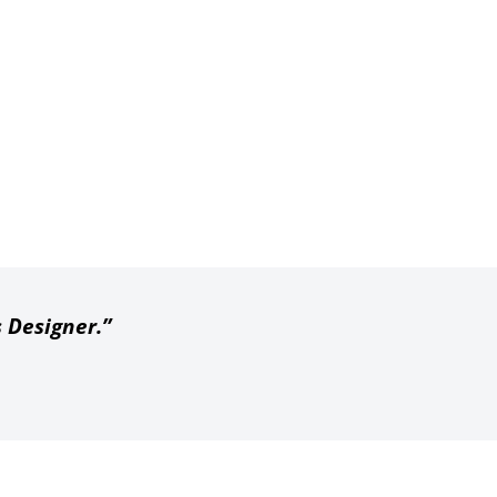
s Designer.