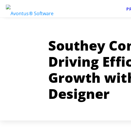
P
Southey Con
Driving Effi
Growth wit
Designer