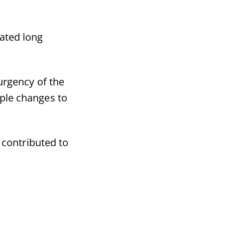
ated long
urgency of the
iple changes to
 contributed to