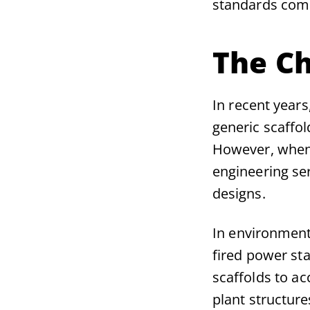
standards compl
The Ch
In recent year
generic scaffol
However, when 
engineering ser
designs.
In environment
fired power sta
scaffolds to acc
plant structur