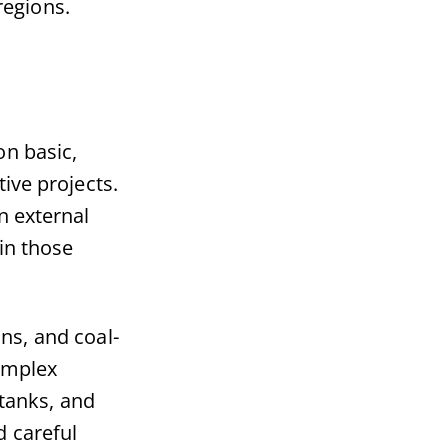
regions.
on basic,
ive projects.
n external
in those
ns, and coal-
complex
 tanks, and
d careful