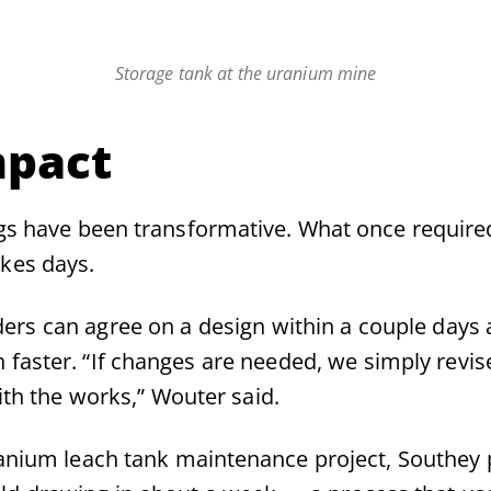
Storage tank at the uranium mine
mpact
gs have been transformative. What once require
kes days.
ers can agree on a design within a couple days 
 faster. “If changes are needed, we simply revis
ith the works,” Wouter said.
anium leach tank maintenance project, Southey