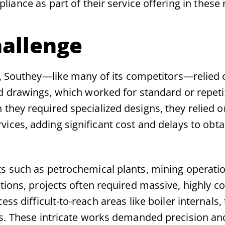
iance as part of their service offering in these 
allenge
s, Southey—like many of its competitors—relied 
d drawings, which worked for standard or repetit
they required specialized designs, they relied o
vices, adding significant cost and delays to obta
s such as petrochemical plants, mining operatio
tions, projects often required massive, highly 
ess difficult-to-reach areas like boiler internals,
es. These intricate works demanded precision an