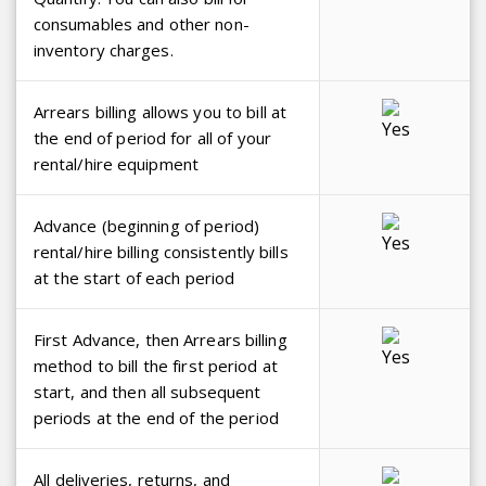
consumables and other non-
inventory charges.
Arrears billing allows you to bill at
the end of period for all of your
rental/hire equipment
Advance (beginning of period)
rental/hire billing consistently bills
at the start of each period
First Advance, then Arrears billing
method to bill the first period at
start, and then all subsequent
periods at the end of the period
All deliveries, returns, and