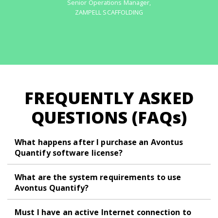
Senior Operations Manager
,
ZAMPELL SCAFFOLDING
FREQUENTLY ASKED
QUESTIONS (FAQ
s
)
What happens after I purchase an Avontus
Quantify software license?
What are the system requirements to use
Avontus Quantify?
Must I have an active Internet connection to