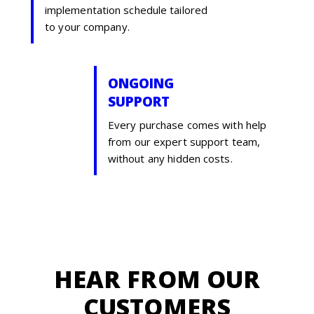
implementation schedule tailored
to your company.
ONGOING
SUPPORT
Every purchase comes with help
from our expert support team,
without any hidden costs.
HEAR FROM OUR
CUSTOMERS