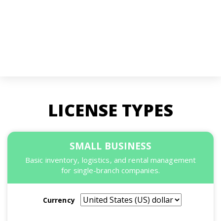
LICENSE TYPES
SMALL BUSINESS
Basic inventory, logistics, and rental management
for single-branch companies.
Currency