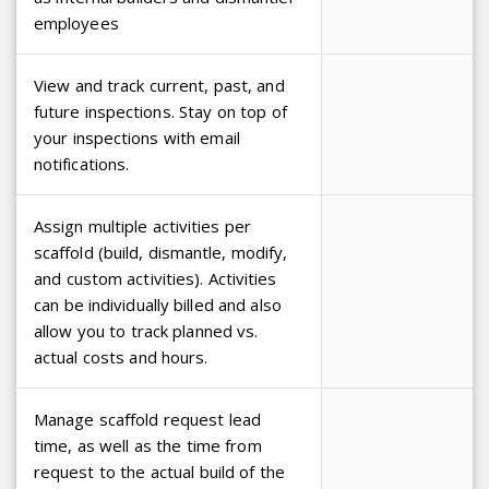
employees
View and track current, past, and
future inspections. Stay on top of
your inspections with email
notifications.
Assign multiple activities per
scaffold (build, dismantle, modify,
and custom activities). Activities
can be individually billed and also
allow you to track planned vs.
actual costs and hours.
Manage scaffold request lead
time, as well as the time from
request to the actual build of the