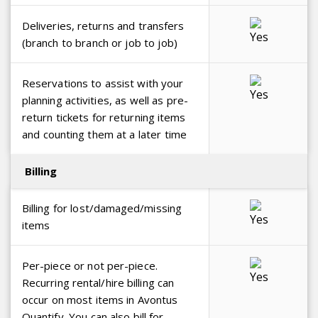
Deliveries, returns and transfers
(branch to branch or job to job)
Reservations to assist with your
planning activities, as well as pre-
return tickets for returning items
and counting them at a later time
Billing
Billing for lost/damaged/missing
items
Per-piece or not per-piece.
Recurring rental/hire billing can
occur on most items in Avontus
Quantify. You can also bill for