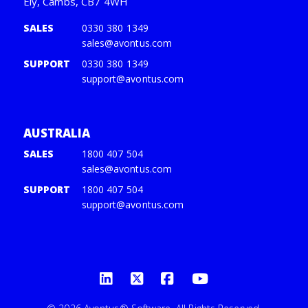
Ely, Cambs, CB7 4WH
SALES
0330 380 1349
sales@avontus.com
SUPPORT
0330 380 1349
support@avontus.com
AUSTRALIA
SALES
1800 407 504
sales@avontus.com
SUPPORT
1800 407 504
support@avontus.com