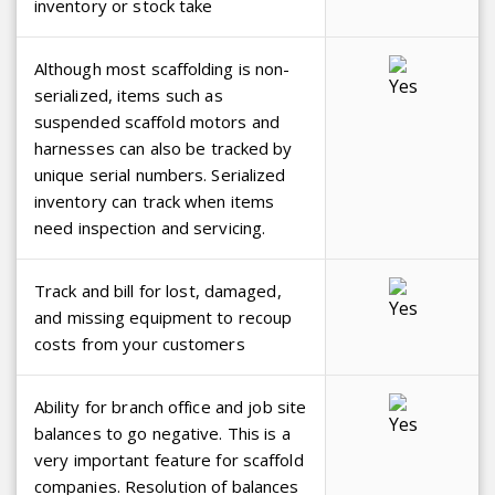
inventory or stock take
Although most scaffolding is non-
serialized, items such as
suspended scaffold motors and
harnesses can also be tracked by
unique serial numbers. Serialized
inventory can track when items
need inspection and servicing.
Track and bill for lost, damaged,
and missing equipment to recoup
costs from your customers
Ability for branch office and job site
balances to go negative. This is a
very important feature for scaffold
companies. Resolution of balances