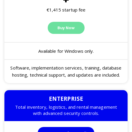
€1,415 startup fee
Buy Now
Available for Windows only.
Software, implementation services, training, database
hosting, technical support, and updates are included.
ENTERPRISE
Total inventory, logistics, and rental management
with advanced security controls.