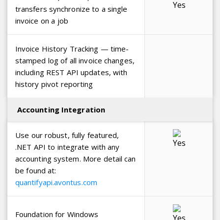
transfers synchronize to a single
invoice on a job
Invoice History Tracking — time-
stamped log of all invoice changes,
including REST API updates, with
history pivot reporting
Accounting Integration
Use our robust, fully featured,
.NET API to integrate with any
accounting system. More detail can
be found at:
quantifyapi.avontus.com
Foundation for Windows