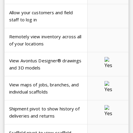
Allow your customers and field
staff to log in
Remotely view inventory across all
of your locations
View Avontus Designer® drawings
and 3D models
View maps of jobs, branches, and
individual scaffolds
Shipment pivot to show history of
deliveries and returns
Scaffold pivot to view scaffold