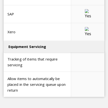
SAP
Xero
Equipment Servicing
Tracking of items that require
servicing
Allow items to automatically be
placed in the servicing queue upon
return