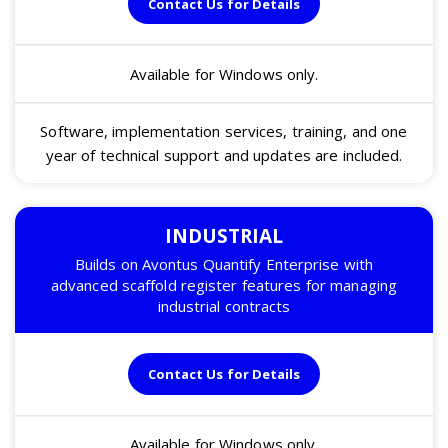
Contact Us for Details
Available for Windows only.
Software, implementation services, training, and one
year of technical support and updates are included.
INDUSTRIAL
Builds on Avontus Quantify Enterprise with
advanced scaffold register features for managing
industrial contracts
Contact Us for Details
Available for Windows only.