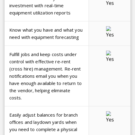
investment with real-time
equipment utilization reports
Know what you have and what you
need with equipment forecasting
Fulfill jobs and keep costs under
control with effective re-rent
(cross hire) management. Re-rent
notifications email you when you
have enough available to return to
the vendor, helping eliminate
costs.
Easily adjust balances for branch
offices and laydown yards when
you need to complete a physical