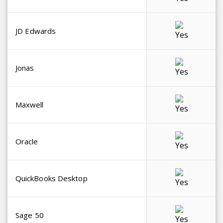
JD Edwards
Jonas
Maxwell
Oracle
QuickBooks Desktop
Sage 50