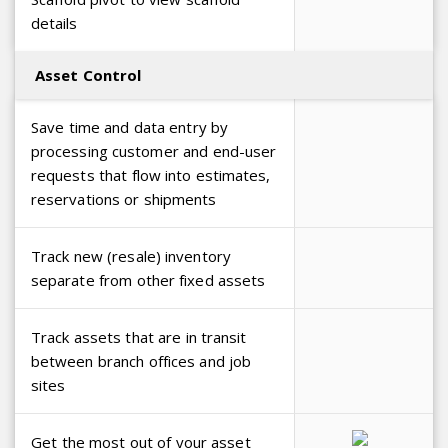
details
Asset Control
Save time and data entry by
processing customer and end-user
requests that flow into estimates,
reservations or shipments
Track new (resale) inventory
separate from other fixed assets
Track assets that are in transit
between branch offices and job
sites
Get the most out of your asset