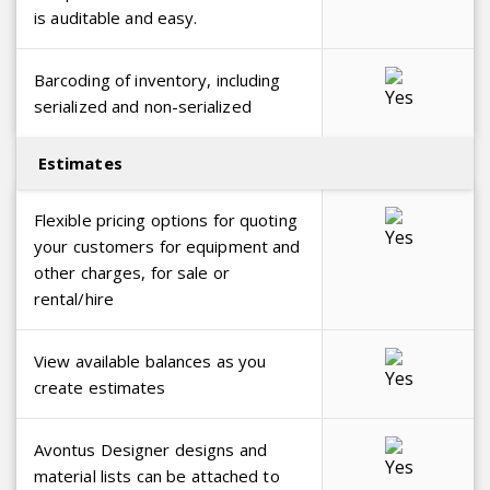
is auditable and easy.
Barcoding of inventory, including
serialized and non-serialized
Estimates
Flexible pricing options for quoting
your customers for equipment and
other charges, for sale or
rental/hire
View available balances as you
create estimates
Avontus Designer designs and
material lists can be attached to