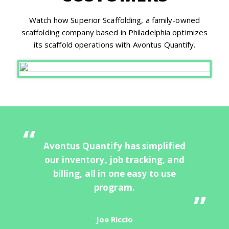
Watch how Superior Scaffolding, a family-owned
scaffolding company based in Philadelphia optimizes
its scaffold operations with Avontus Quantify.
Avontus Quantify has simplified
our inventory, job tracking, and
billing, all in one easy to use
program.
Joe Riccio