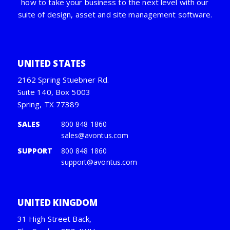
how to take your business to the next level with our
suite of design, asset and site management software.
UNITED STATES
2162 Spring Stuebner Rd.
Suite 140, Box 5003
Spring, TX 77389
SALES
800 848 1860
sales@avontus.com
SUPPORT
800 848 1860
support@avontus.com
UNITED KINGDOM
31 High Street Back,