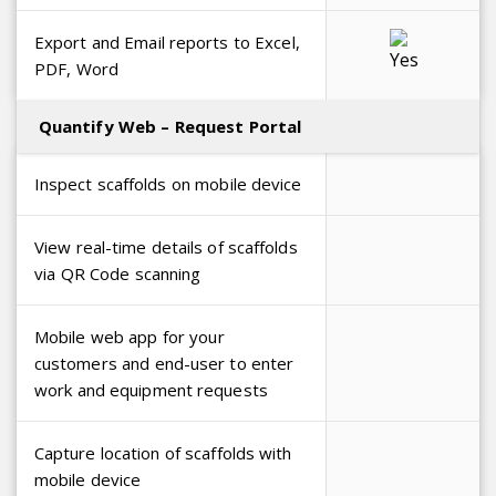
Export and Email reports to Excel,
PDF, Word
Quantify Web – Request Portal
Inspect scaffolds on mobile device
View real-time details of scaffolds
via QR Code scanning
Mobile web app for your
customers and end-user to enter
work and equipment requests
Capture location of scaffolds with
mobile device