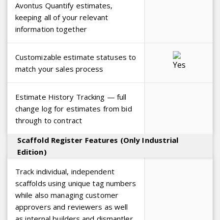
Avontus Quantify estimates,
keeping all of your relevant
information together
Customizable estimate statuses to
match your sales process
Estimate History Tracking — full
change log for estimates from bid
through to contract
Scaffold Register Features (Only Industrial
Edition)
Track individual, independent
scaffolds using unique tag numbers
while also managing customer
approvers and reviewers as well
as internal builders and dismantler