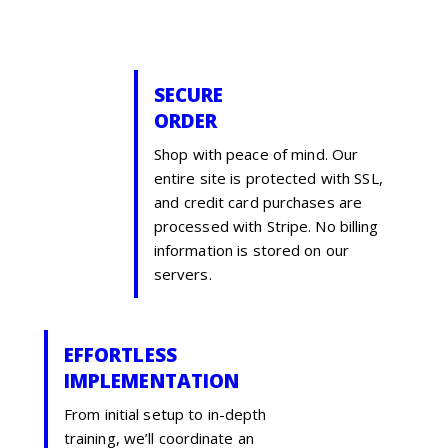
SECURE
ORDER
Shop with peace of mind. Our
entire site is protected with SSL,
and credit card purchases are
processed with Stripe. No billing
information is stored on our
servers.
EFFORTLESS
IMPLEMENTATION
From initial setup to in-depth
training, we’ll coordinate an