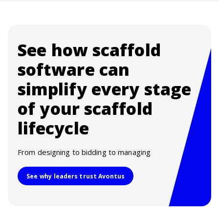
See how scaffold
software can
simplify every stage
of your scaffold
lifecycle
From designing to bidding to managing
See why leaders trust Avontus