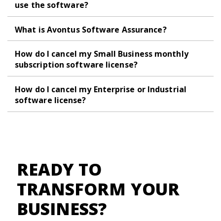
use the software?
What is Avontus Software Assurance?
How do I cancel my Small Business monthly
subscription software license?
How do I cancel my Enterprise or Industrial
software license?
READY TO
TRANSFORM YOUR
BUSINESS?