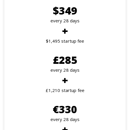
$349
every 28 days
+
$1,495 startup fee
£285
every 28 days
+
£1,210 startup fee
€330
every 28 days
+