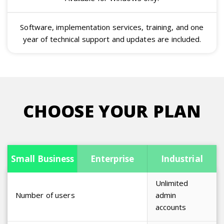
Software, implementation services, training, and one
year of technical support and updates are included.
CHOOSE YOUR PLAN
Management
Small Business
Enterprise
Industrial
Unlimited
Number of users
admin
accounts