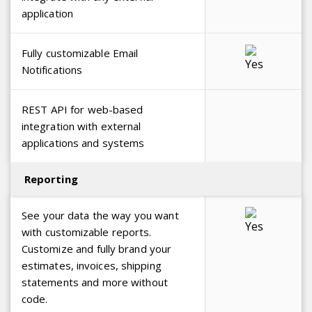
application
Fully customizable Email
Notifications
REST API for web-based
integration with external
applications and systems
Reporting
See your data the way you want
with customizable reports.
Customize and fully brand your
estimates, invoices, shipping
statements and more without
code.