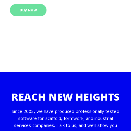
Buy Now
REACH NEW HEIGHTS
Since 2003, we have produced professionally tested
software for scaffold, formwork, and industrial
services companies. Talk to us, and we’ll show you