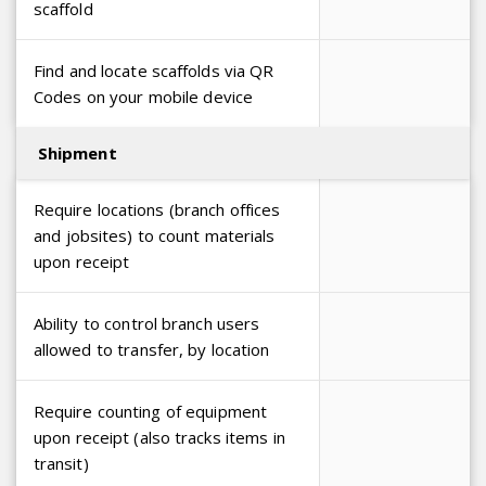
scaffold
Find and locate scaffolds via QR
Codes on your mobile device
Shipment
Require locations (branch offices
and jobsites) to count materials
upon receipt
Ability to control branch users
allowed to transfer, by location
Require counting of equipment
upon receipt (also tracks items in
transit)