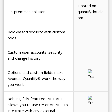
Hosted on
On-premises solution
quantifycloud.c
om
Role-based security with custom
roles
Custom user accounts, security,
and change history
Options and custom fields make
Avontus Quantify® work the way
you work
Robust, fully featured .NET API
allows you to use C# or VB.NET to
integrate with any external